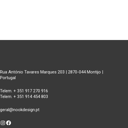
Rua António Tavares Marques 203 | 2870-044 Montijo |
Portugal
Telem. + 351 917 270 916
Telem. + 351 914 454 803
geral@nookdesign.pt
Instagram
Facebook